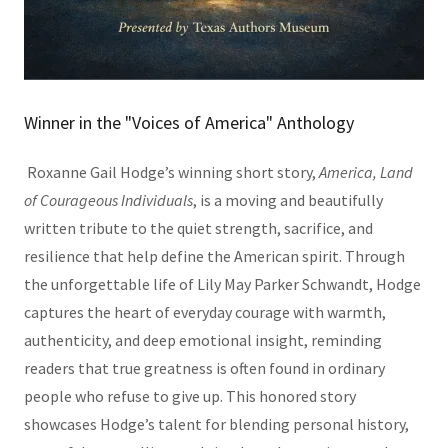
Winner in the "Voices of America" Anthology
Roxanne Gail Hodge’s winning short story,
America, Land
of Courageous Individuals
, is a moving and beautifully
written tribute to the quiet strength, sacrifice, and
resilience that help define the American spirit. Through
the unforgettable life of Lily May Parker Schwandt, Hodge
captures the heart of everyday courage with warmth,
authenticity, and deep emotional insight, reminding
readers that true greatness is often found in ordinary
people who refuse to give up. This honored story
showcases Hodge’s talent for blending personal history,