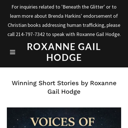
For inquiries related to 'Beneath the Glitter' or to
learn more about Brenda Harkins' endorsement of
Christian books addressing human trafficking, please
call
214-797-7342
to speak with Roxanne Gail Hodge.
ROXANNE GAIL
HODGE
Winning Short Stories by Roxanne
Gail Hodge