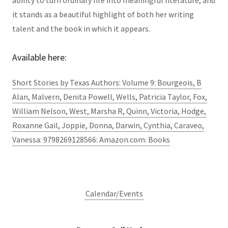
ability to turn ordinary life into meaningful literature, and
it stands as a beautiful highlight of both her writing
talent and the book in which it appears.
Available here:
Short Stories by Texas Authors: Volume 9: Bourgeois, B
Alan, Malvern, Denita Powell, Wells, Patricia Taylor, Fox,
William Nelson, West, Marsha R, Quinn, Victoria, Hodge,
Roxanne Gail, Joppie, Donna, Darwin, Cynthia, Caraveo,
Vanessa: 9798269128566: Amazon.com: Books
Calendar/Events