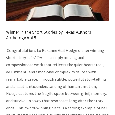
Winner in the Short Stories by Texas Authors
Anthology Vol 9
Congratulations to Roxanne Gail Hodge on her winning
short story,
Life After …
, a deeply moving and
compassionate work that reflects the quiet heartbreak,
adjustment, and emotional complexity of loss with
remarkable grace. Through subtle, powerful storytelling
and an authentic understanding of human emotion,
Hodge captures the fragile space between grief, memory,
and survival in a way that resonates long after the story
ends. This award-winning piece is a strong example of her