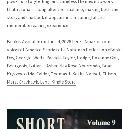
powerful storytelling, and timeless themes into work
that resonates long after the final line, making both the
story and the book it appears in a meaningful and
memorable reading experience.
Book is Available on June 4, 2026 here:
Amazon.com:
Voices of America: Stories of a Nation in Reflection eBook :
Day, Georgia, Wells, Patricia Taylor, Hodge, Roxanne Gail,
Bourgeois, B Alan`, Asher, Ney Rose, Ybarrondo, Brian
Kryszewski de, Calder, Thomas J, Keahi, Marisol, Ellison,
Mara, Grayhawk, Lena: Kindle Store