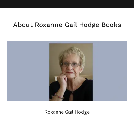
About Roxanne Gail Hodge Books
Roxanne Gail Hodge