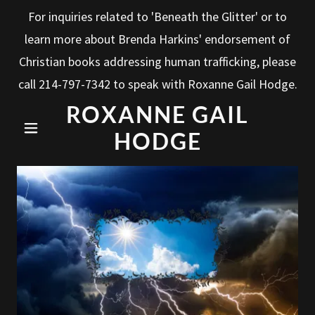
For inquiries related to 'Beneath the Glitter' or to
learn more about Brenda Harkins' endorsement of
Christian books addressing human trafficking, please
call
214-797-7342
to speak with Roxanne Gail Hodge.
ROXANNE GAIL
HODGE