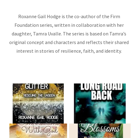
Roxanne Gail Hodge is the co-author of the Firm
Foundation series, written in collaboration with her
daughter, Tamra Uvalle. The series is based on Tamra’s
original concept and characters and reflects their shared
interest in stories of resilience, faith, and identity.