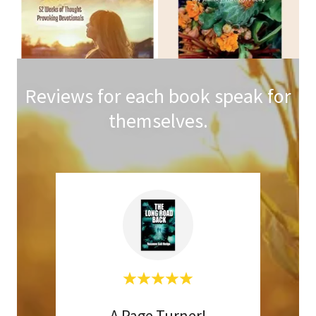
Reviews for each book speak for
themselves.
iew
A Page Turner!