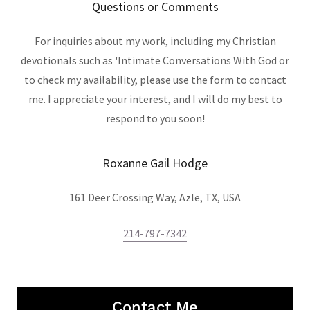
Questions or Comments
For inquiries about my work, including my Christian
devotionals such as 'Intimate Conversations With God or
to check my availability, please use the form to contact
me. I appreciate your interest, and I will do my best to
respond to you soon!
Roxanne Gail Hodge
161 Deer Crossing Way, Azle, TX, USA
214-797-7342
Contact Me