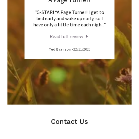
 for
"5-STAR! “A Page Turner! I get to
"He
an no
bed early and wake up early, so I
beau
oder
..."
have only a little time each nigh
..."
trials
Read full review
Ted Branson
-
22/11/2023
Contact Us