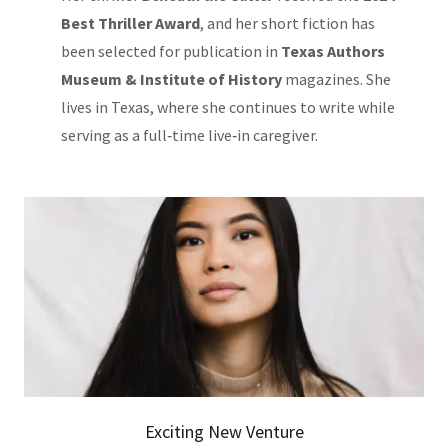
Best Thriller Award
, and her short fiction has
been selected for publication in
Texas Authors
Museum & Institute of History
magazines. She
lives in Texas, where she continues to write while
serving as a full‑time live‑in caregiver.
Exciting New Venture