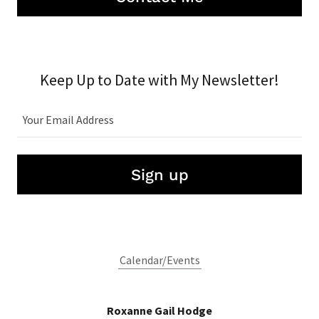
Keep Up to Date with My Newsletter!
Your Email Address
Sign up
Calendar/Events
Roxanne Gail Hodge