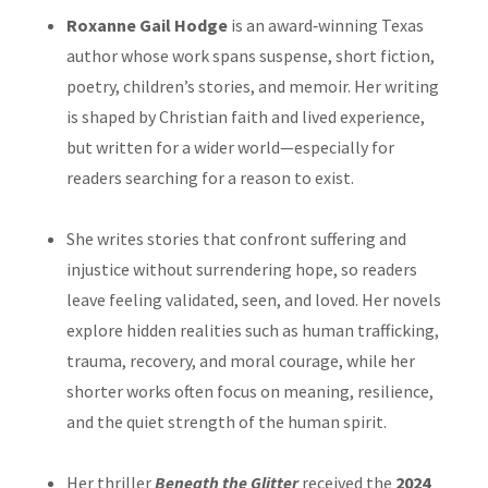
Roxanne Gail Hodge
is an award‑winning Texas
author whose work spans suspense, short fiction,
poetry, children’s stories, and memoir. Her writing
is shaped by Christian faith and lived experience,
but written for a wider world—especially for
readers searching for a reason to exist.
She writes stories that confront suffering and
injustice without surrendering hope, so readers
leave feeling validated, seen, and loved. Her novels
explore hidden realities such as human trafficking,
trauma, recovery, and moral courage, while her
shorter works often focus on meaning, resilience,
and the quiet strength of the human spirit.
Her thriller
Beneath the Glitter
received the
2024