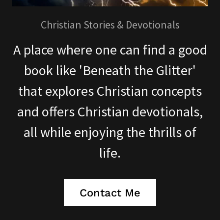
Christian Stories & Devotionals
A place where one can find a good
book like 'Beneath the Glitter'
that explores Christian concepts
and offers Christian devotionals,
all while enjoying the thrills of
life.
Contact Me